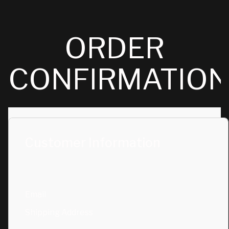
ORDER
CONFIRMATIO
Customer Information
Email
Shipping Address