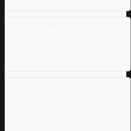
Shipping Method
Payment Info
Payment Info