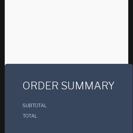
ORDER SUMMARY
SUBTOTAL
TOTAL